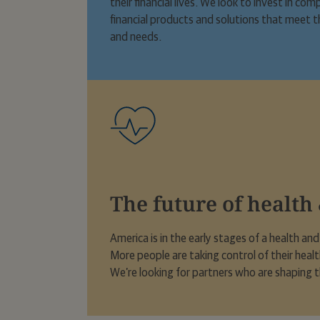
their financial lives. We look to invest in c
financial products and solutions that meet t
and needs.
The future of health
America is in the early stages of a health an
More people are taking control of their heal
We’re looking for partners who are shaping t