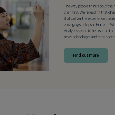
The way people think about their 
changing. We're leading that cha
that deliver the experience client
emerging startups in FinTech, We
Analytics space to help shape the 
new technologies and enhanced a
Find out more