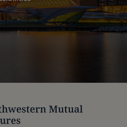
thwestern Mutual
tures