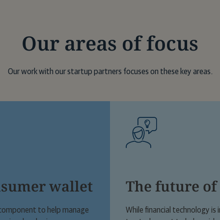
degree from the University of Westminst
Our areas of focus
Our work with our startup partners focuses on these key areas.
nsumer wallet
The future of
al component to help manage
While financial technology is