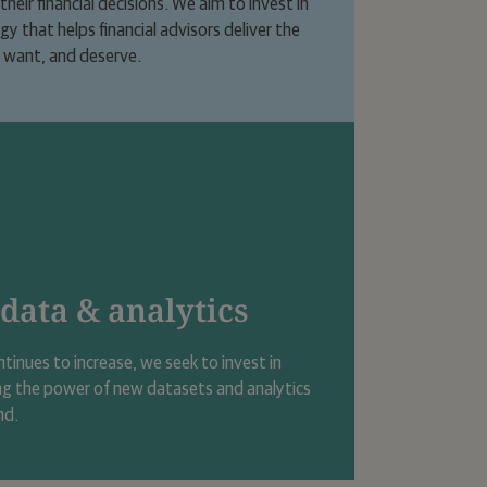
heir financial decisions. We aim to invest in
 that helps financial advisors deliver the
, want, and deserve.
 data & analytics
ntinues to increase, we seek to invest in
ng the power of new datasets and analytics
nd.