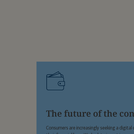
The future of the co
Consumers are increasingly seeking a digit