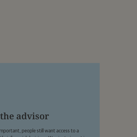
er in London.
 the advisor
 important, people still want access to a