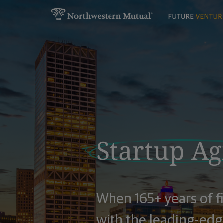
Startup Agi
When 165+ years of f
with the leading-edge