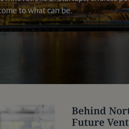
come to what can be.
Behind Nor
Future Ven