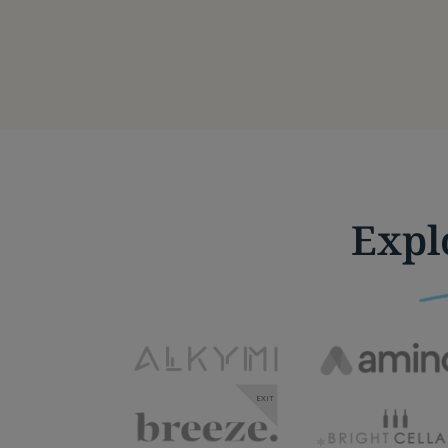
Expl
EXIT
*