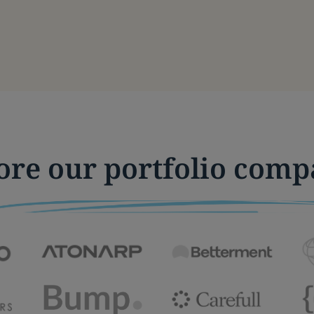
ore our portfolio comp