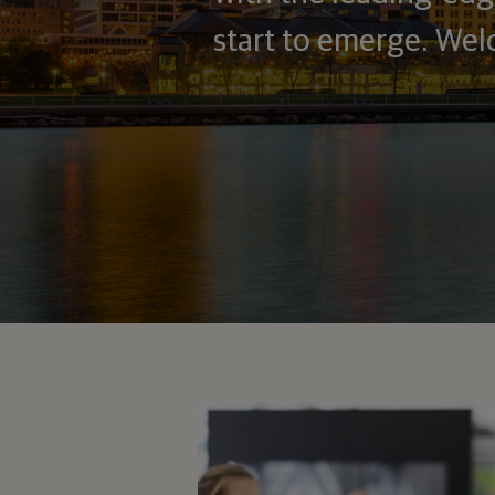
start to emerge. Wel