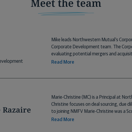
Meet the team
Mike leads Northwestern Mutual’s Corpo
Corporate Development team. The Corpor
evaluating potential mergers and acquisit
cross-enterprise strategic initiatives. Pr
Development
Read More
Support and SLT Secretary at Northweste
Mutual, Mike was an early employee at E
held a variety of roles. At ESO, Mike ove
transactions and acquisitions, corporate 
Mike earned an A.B. degree in English fro
Marie-Christine (MC) is a Principal at No
the University of Denver, and an LL.M. i
Christine focuses on deal sourcing, due d
e Razaire
to joining NMFV Marie-Christine was a Sc
Valley. Here, she was responsible for iden
Read More
opportunities. While there she co-founde