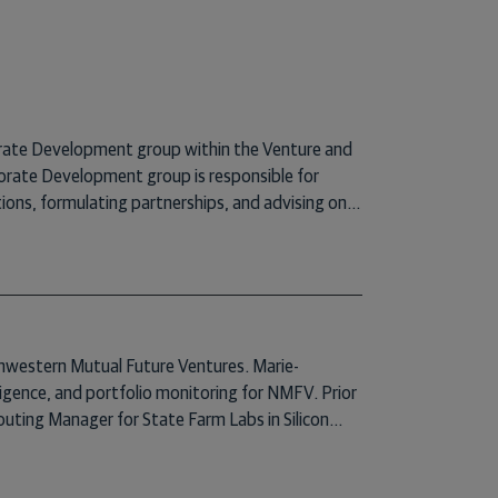
rate Development group within the Venture and
ate Development group is responsible for
ions, formulating partnerships, and advising on
eviously, Mike was the Senior Director of Strategy
rn Mutual. Prior to his time at Northwestern
SO, a healthcare software company, where he
rsaw the company’s legal affairs, commercial
finance and governance, and investor relations.
m Duke University, J.D. and M.B.A. degrees from
rthwestern Mutual Future Ventures. Marie-
n Law and Entrepreneurship from Duke University.
iligence, and portfolio monitoring for NMFV. Prior
outing Manager for State Farm Labs in Silicon
tifying relevant startups for partnership
d Insurtech SVSF- an insurtech networking group.