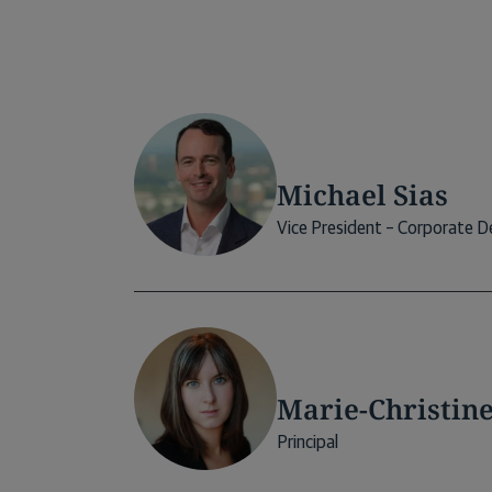
Michael Sias
Vice President – Corporate 
Marie-Christin
Principal