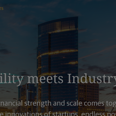
lity
meets Industr
inancial strength and scale comes to
 innovations of startups, endless pos