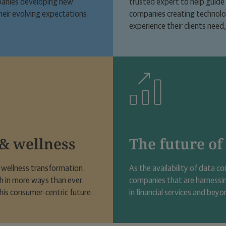
ompanies developing new
trusted expert to help guide t
heir evolving expectations
companies creating technology
experience their clients need
 & wellness
The future of
d wellness transformation.
As the availability of data co
th in more ways than ever.
companies that are harnessi
his consumer-centric future.
in financial services and beyo