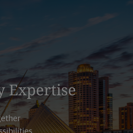
y Expertise
gether
sibilities