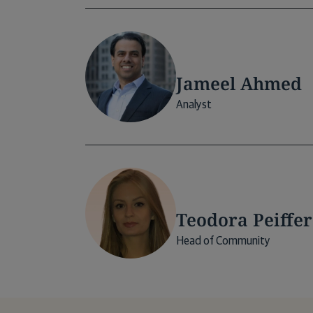
Jameel Ahmed
Analyst
Teodora Peiffer
Head of Community