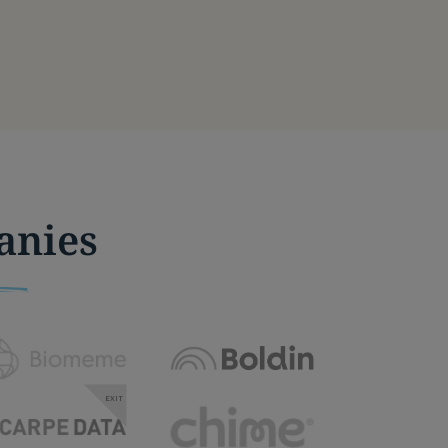
anies
EXIT