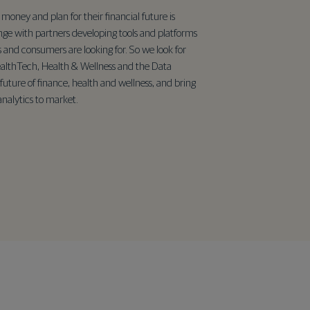
money and plan for their financial future is
nge with partners developing tools and platforms
s and consumers are looking for. So we look for
althTech, Health & Wellness and the Data
future of finance, health and wellness, and bring
nalytics to market.